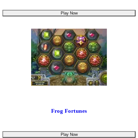
Play Now
Frog Fortunes
Play Now