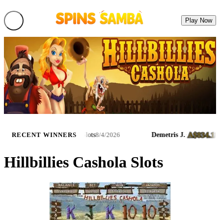
Play Now
A$834.18
Olympus Thunderhold Slots
Demetris J.
·
·
Hill
RECENT WINNERS
8/4/2026
Hillbillies Cashola Slots