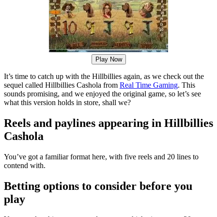
Play Now
It’s time to catch up with the Hillbillies again, as we check out the
sequel called Hillbillies Cashola from
Real Time Gaming
. This
sounds promising, and we enjoyed the original game, so let’s see
what this version holds in store, shall we?
Reels and paylines appearing in Hillbillies
Cashola
You’ve got a familiar format here, with five reels and 20 lines to
contend with.
Betting options to consider before you
play