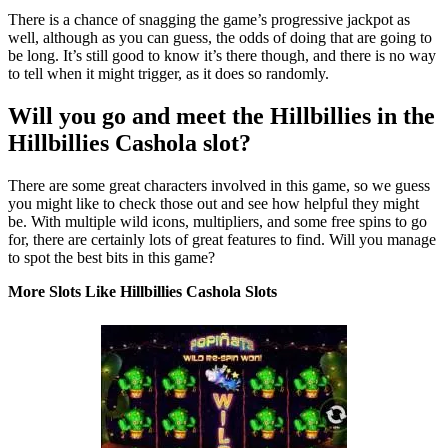
There is a chance of snagging the game’s progressive jackpot as
well, although as you can guess, the odds of doing that are going to
be long. It’s still good to know it’s there though, and there is no way
to tell when it might trigger, as it does so randomly.
Will you go and meet the Hillbillies in the
Hillbillies Cashola slot?
There are some great characters involved in this game, so we guess
you might like to check those out and see how helpful they might
be. With multiple wild icons, multipliers, and some free spins to go
for, there are certainly lots of great features to find. Will you manage
to spot the best bits in this game?
More Slots Like Hillbillies Cashola Slots