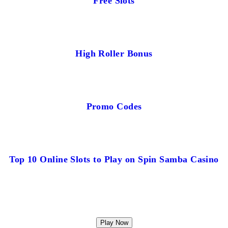
Free Slots
High Roller Bonus
Promo Codes
Top 10 Online Slots to Play on Spin Samba Casino
Play Now