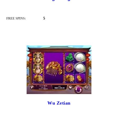
5
FREE SPINS:
Wu Zetian