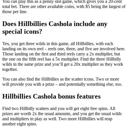
You can play this as a penny slot game, which gives you a 20-cent
total bet. There are other available coins, with $5 being the largest of
those per line.
Does Hillbillies Cashola include any
special icons?
Yes, you get three wilds in this game, all Hillbillies, with each
landing on its own reel – reels one, three, and five are involved here.
Those landing on the first and third reels carry a 2x multiplier, but
the one on the fifth reel has a 5x multiplier. Find the three Hillbilly
wilds in the same prize and you’ll get a 20x multiplier as they work
together.
You can also find the Hillbillies as the scatter icons. Two or more
will provide you with a prize – and potentially something else, too.
Hillbillies Cashola bonus features
Find two Hillbilly scatters and you will get eight free spins. All
prizes are worth 2x the usual amounts, and you get the usual wilds
and multipliers in play as well. Two more Hillbillies will reap
another eight spins.