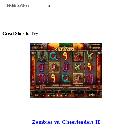
5
FREE SPINS:
Great Slots to Try
Zombies vs. Cheerleaders II