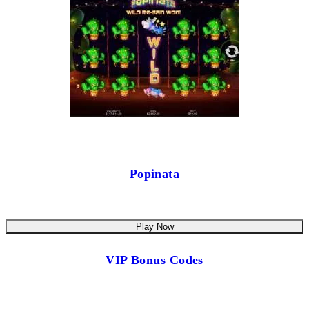
Popinata
Play Now
VIP Bonus Codes