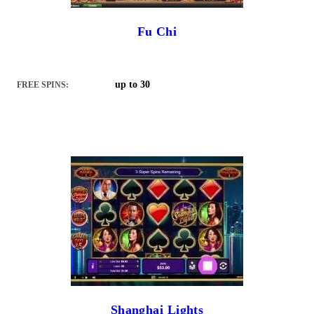
Fu Chi
up to 30
FREE SPINS:
Shanghai Lights