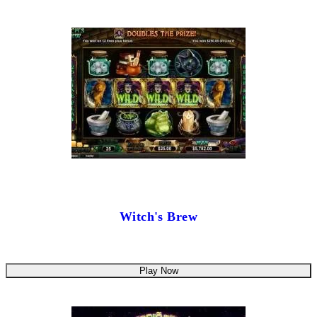
Witch's Brew
Play Now