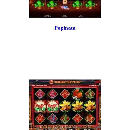
Popinata