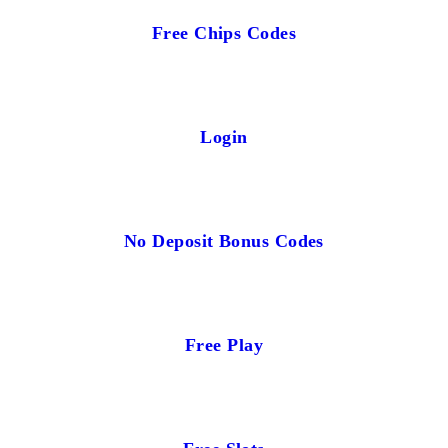
Free Chips Codes
Login
No Deposit Bonus Codes
Free Play