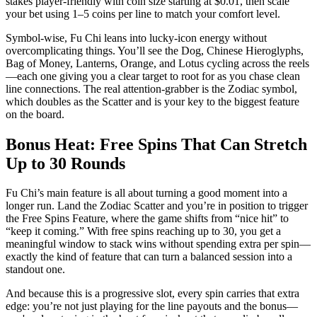
stakes player-friendly with coin size starting at $0.01, then scale
your bet using 1–5 coins per line to match your comfort level.
Symbol-wise, Fu Chi leans into lucky-icon energy without
overcomplicating things. You’ll see the Dog, Chinese Hieroglyphs,
Bag of Money, Lanterns, Orange, and Lotus cycling across the reels
—each one giving you a clear target to root for as you chase clean
line connections. The real attention-grabber is the Zodiac symbol,
which doubles as the Scatter and is your key to the biggest feature
on the board.
Bonus Heat: Free Spins That Can Stretch
Up to 30 Rounds
Fu Chi’s main feature is all about turning a good moment into a
longer run. Land the Zodiac Scatter and you’re in position to trigger
the Free Spins Feature, where the game shifts from “nice hit” to
“keep it coming.” With free spins reaching up to 30, you get a
meaningful window to stack wins without spending extra per spin—
exactly the kind of feature that can turn a balanced session into a
standout one.
And because this is a progressive slot, every spin carries that extra
edge: you’re not just playing for the line payouts and the bonus—