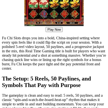
Play Now
Fu Chi Slots drops you into a bold, China-inspired setting where
every spin feels like it could flip the script on your session. With a
polished 5-reel video layout, 50 paylines, and a progressive jackpot
in the mix, this Real Time Gaming title is built for players who want
steady hit potential
and
a shot at something massive. Whether you’re
chasing quick line wins or lining up the right symbols for a bonus
burst, Fu Chi keeps the pace tight and the pay potential front and
center.
The Setup: 5 Reels, 50 Paylines, and
Symbols That Pay with Purpose
The gameplay is clean and easy to read: 5 reels, 50 paylines, and a
classic “spin-and-watch-the-board-heat-up” rhythm that makes it
simple to settle in and start building momentum. You can keep your