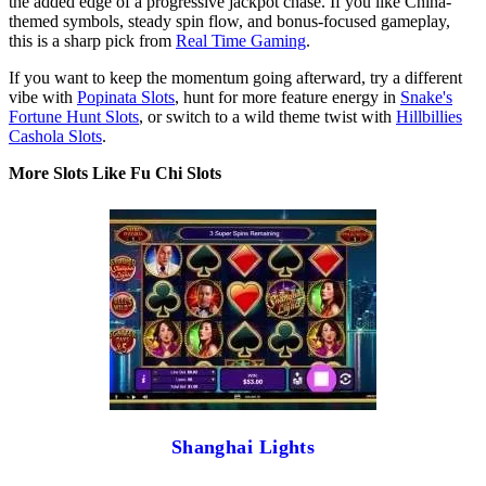
the added edge of a progressive jackpot chase. If you like China-
themed symbols, steady spin flow, and bonus-focused gameplay,
this is a sharp pick from
Real Time Gaming
.
If you want to keep the momentum going afterward, try a different
vibe with
Popinata Slots
, hunt for more feature energy in
Snake's
Fortune Hunt Slots
, or switch to a wild theme twist with
Hillbillies
Cashola Slots
.
More Slots Like Fu Chi Slots
Shanghai Lights