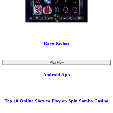
Rave Riches
Play Now
Android App
Top 10 Online Slots to Play on Spin Samba Casino