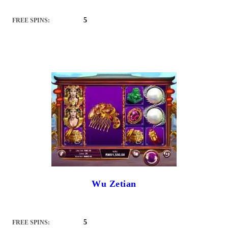
5
FREE SPINS:
Wu Zetian
5
FREE SPINS: