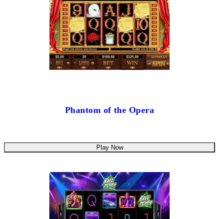
Phantom of the Opera
Play Now