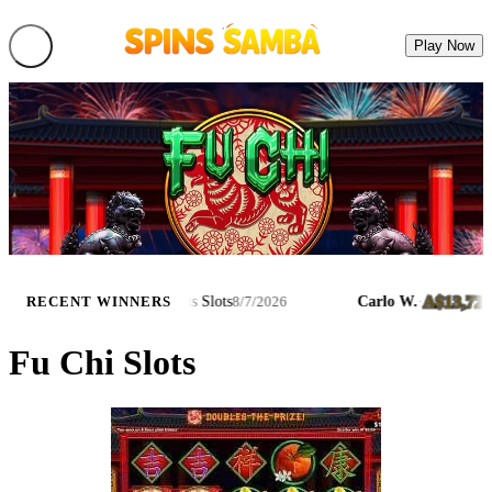
Play Now
0.086139
A$13,721.60
·
Fortunate Zeus Slots
Carlo W.
·
RECENT WINNERS
8/7/2026
Fu Chi Slots