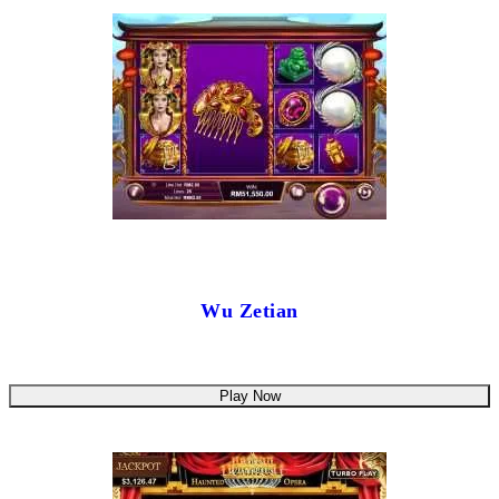
Wu Zetian
Play Now