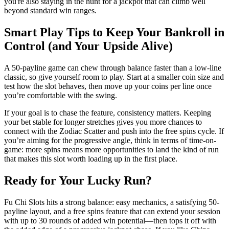
you're also staying in the hunt for a jackpot that can climb well
beyond standard win ranges.
Smart Play Tips to Keep Your Bankroll in
Control (and Your Upside Alive)
A 50-payline game can chew through balance faster than a low-line
classic, so give yourself room to play. Start at a smaller coin size and
test how the slot behaves, then move up your coins per line once
you’re comfortable with the swing.
If your goal is to chase the feature, consistency matters. Keeping
your bet stable for longer stretches gives you more chances to
connect with the Zodiac Scatter and push into the free spins cycle. If
you’re aiming for the progressive angle, think in terms of time-on-
game: more spins means more opportunities to land the kind of run
that makes this slot worth loading up in the first place.
Ready for Your Lucky Run?
Fu Chi Slots hits a strong balance: easy mechanics, a satisfying 50-
payline layout, and a free spins feature that can extend your session
with up to 30 rounds of added win potential—then tops it off with