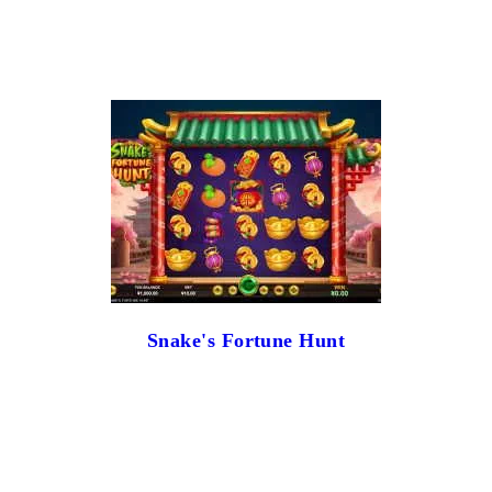
Snake's Fortune Hunt