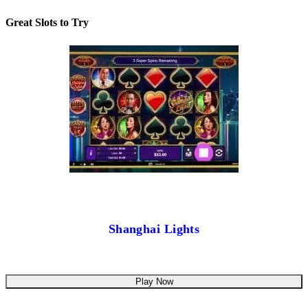
Great Slots to Try
Shanghai Lights
Play Now