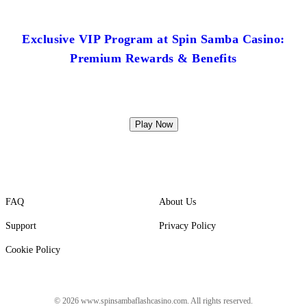
Exclusive VIP Program at Spin Samba Casino:
Premium Rewards & Benefits
Play Now
FAQ
About Us
Support
Privacy Policy
Cookie Policy
© 2026 www.spinsambaflashcasino.com. All rights reserved.