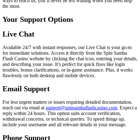
ways to reach us, you’ll never be left waiting when you need help
the most.
Your Support Options
Live Chat
Available 24/7 with instant responses, our Live Chat is your go-to
for immediate solutions. Access it directly from the Spin Samba
Flash Casino website by clicking the chat icon, entering your details,
and describing your issue. It’s perfect for quick fixes like login
troubles, bonus clarifications, or in-game assistance. Plus, it works
flawlessly on both desktop and mobile devices.
Email Support
For less urgent matters or issues requiring detailed documentation,
reach out via email at
support@spinsambaflashcasino.com
. Expect a
reply within 24 hours. This option suits account verification,
withdrawal concerns, or technical queries. To speed things up,
include your username and all relevant details in your message.
Phone Support