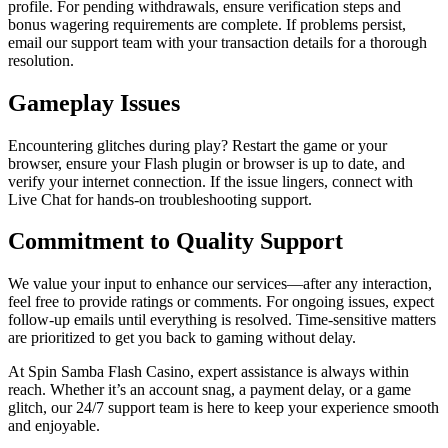
profile. For pending withdrawals, ensure verification steps and
bonus wagering requirements are complete. If problems persist,
email our support team with your transaction details for a thorough
resolution.
Gameplay Issues
Encountering glitches during play? Restart the game or your
browser, ensure your Flash plugin or browser is up to date, and
verify your internet connection. If the issue lingers, connect with
Live Chat for hands-on troubleshooting support.
Commitment to Quality Support
We value your input to enhance our services—after any interaction,
feel free to provide ratings or comments. For ongoing issues, expect
follow-up emails until everything is resolved. Time-sensitive matters
are prioritized to get you back to gaming without delay.
At Spin Samba Flash Casino, expert assistance is always within
reach. Whether it’s an account snag, a payment delay, or a game
glitch, our 24/7 support team is here to keep your experience smooth
and enjoyable.