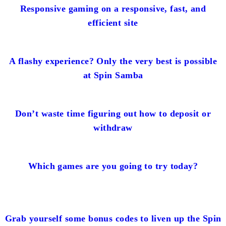
Responsive gaming on a responsive, fast, and
efficient site
A flashy experience? Only the very best is possible
at Spin Samba
Don’t waste time figuring out how to deposit or
withdraw
Which games are you going to try today?
Grab yourself some bonus codes to liven up the Spin