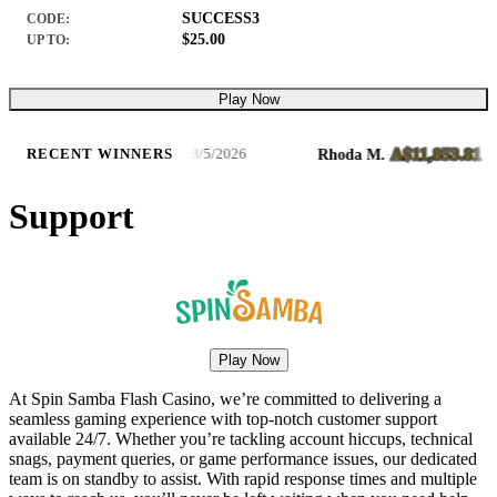
SUCCESS3
CODE:
$25.00
UP TO:
Play Now
A$11,853.81
·
Plentiful Treasure Slots
Rhoda M.
·
·
Triple
RECENT WINNERS
8/5/2026
Support
Play Now
At Spin Samba Flash Casino, we’re committed to delivering a
seamless gaming experience with top-notch customer support
available 24/7. Whether you’re tackling account hiccups, technical
snags, payment queries, or game performance issues, our dedicated
team is on standby to assist. With rapid response times and multiple