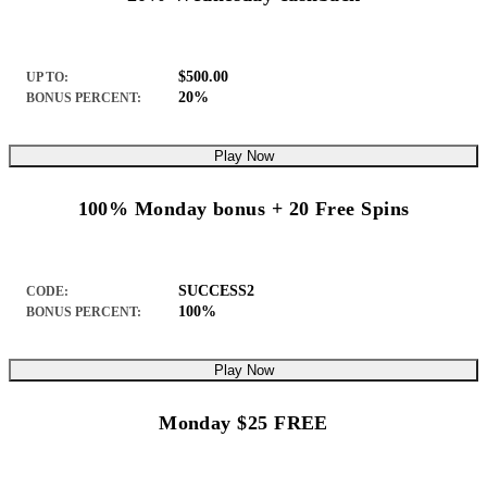
$500.00
UP TO:
20%
BONUS PERCENT:
Play Now
100% Monday bonus + 20 Free Spins
SUCCESS2
CODE:
100%
BONUS PERCENT:
Play Now
Monday $25 FREE