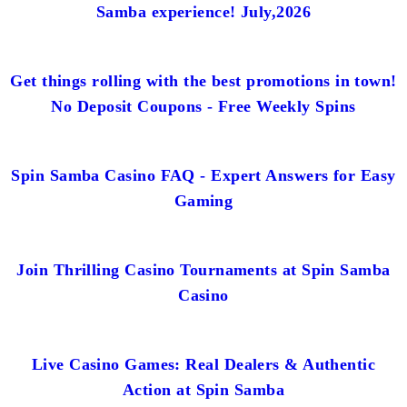
Samba experience! July,2026
Get things rolling with the best promotions in town!
No Deposit Coupons - Free Weekly Spins
Spin Samba Casino FAQ - Expert Answers for Easy
Gaming
Join Thrilling Casino Tournaments at Spin Samba
Casino
Live Casino Games: Real Dealers & Authentic
Action at Spin Samba