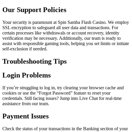
Our Support Policies
Your security is paramount at Spin Samba Flash Casino. We employ
SSL encryption to safeguard all user data and transactions. For
certain processes like withdrawals or account recovery, identity
verification may be necessary. Additionally, our team is ready to
assist with responsible gaming tools, helping you set limits or initiate
self-exclusion if needed.
Troubleshooting Tips
Login Problems
If you’re struggling to log in, try clearing your browser cache and
cookies or use the “Forgot Password” feature to reset your
credentials. Still facing issues? Jump into Live Chat for real-time
assistance from our team.
Payment Issues
Check the status of your transactions in the Banking section of your