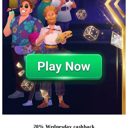
20% Wednesday cashback