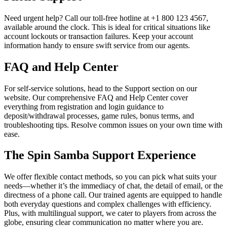
Need urgent help? Call our toll-free hotline at +1 800 123 4567,
available around the clock. This is ideal for critical situations like
account lockouts or transaction failures. Keep your account
information handy to ensure swift service from our agents.
FAQ and Help Center
For self-service solutions, head to the Support section on our
website. Our comprehensive FAQ and Help Center cover
everything from registration and login guidance to
deposit/withdrawal processes, game rules, bonus terms, and
troubleshooting tips. Resolve common issues on your own time with
ease.
The Spin Samba Support Experience
We offer flexible contact methods, so you can pick what suits your
needs—whether it’s the immediacy of chat, the detail of email, or the
directness of a phone call. Our trained agents are equipped to handle
both everyday questions and complex challenges with efficiency.
Plus, with multilingual support, we cater to players from across the
globe, ensuring clear communication no matter where you are.