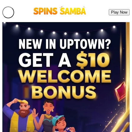
Play Now