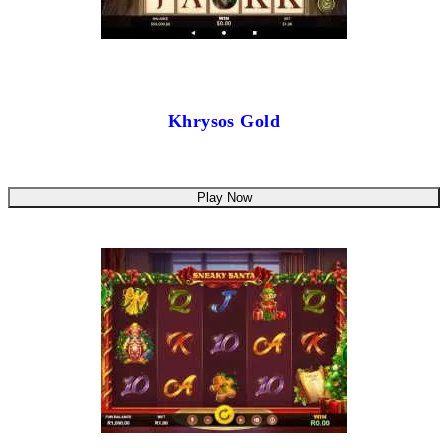
Khrysos Gold
Play Now