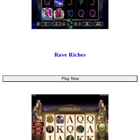
Rave Riches
Play Now