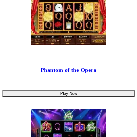
Phantom of the Opera
Play Now