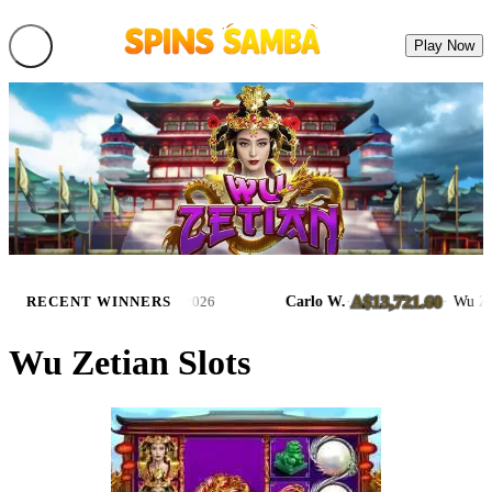
Play Now
A$13,721.60
·
Fortunate Zeus Slots
Carlo W.
·
·
Wu Zetian
RECENT WINNERS
8/7/2026
Wu Zetian Slots