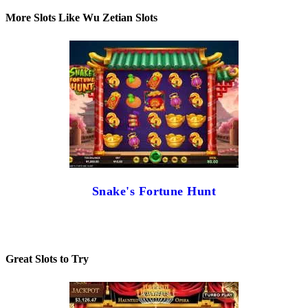
More Slots Like Wu Zetian Slots
Snake's Fortune Hunt
Great Slots to Try