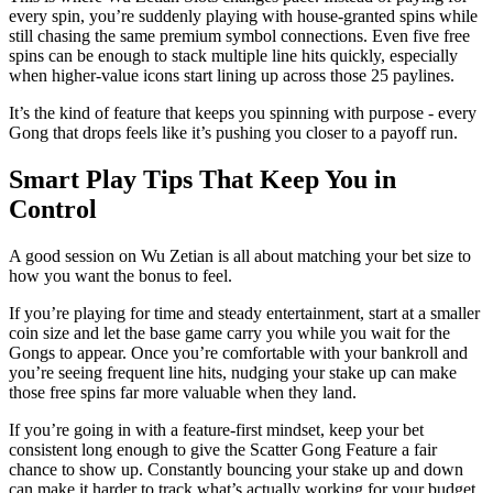
every spin, you’re suddenly playing with house-granted spins while
still chasing the same premium symbol connections. Even five free
spins can be enough to stack multiple line hits quickly, especially
when higher-value icons start lining up across those 25 paylines.
It’s the kind of feature that keeps you spinning with purpose - every
Gong that drops feels like it’s pushing you closer to a payoff run.
Smart Play Tips That Keep You in
Control
A good session on Wu Zetian is all about matching your bet size to
how you want the bonus to feel.
If you’re playing for time and steady entertainment, start at a smaller
coin size and let the base game carry you while you wait for the
Gongs to appear. Once you’re comfortable with your bankroll and
you’re seeing frequent line hits, nudging your stake up can make
those free spins far more valuable when they land.
If you’re going in with a feature-first mindset, keep your bet
consistent long enough to give the Scatter Gong Feature a fair
chance to show up. Constantly bouncing your stake up and down
can make it harder to track what’s actually working for your budget.