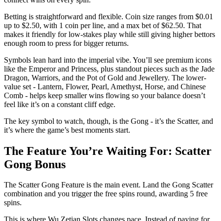
Betting is straightforward and flexible. Coin size ranges from $0.01
up to $2.50, with 1 coin per line, and a max bet of $62.50. That
makes it friendly for low-stakes play while still giving higher bettors
enough room to press for bigger returns.
Symbols lean hard into the imperial vibe. You’ll see premium icons
like the Emperor and Princess, plus standout pieces such as the Jade
Dragon, Warriors, and the Pot of Gold and Jewellery. The lower-
value set - Lantern, Flower, Pearl, Amethyst, Horse, and Chinese
Comb - helps keep smaller wins flowing so your balance doesn’t
feel like it’s on a constant cliff edge.
The key symbol to watch, though, is the Gong - it’s the Scatter, and
it’s where the game’s best moments start.
The Feature You’re Waiting For: Scatter
Gong Bonus
The Scatter Gong Feature is the main event. Land the Gong Scatter
combination and you trigger the free spins round, awarding 5 free
spins.
This is where Wu Zetian Slots changes pace. Instead of paying for