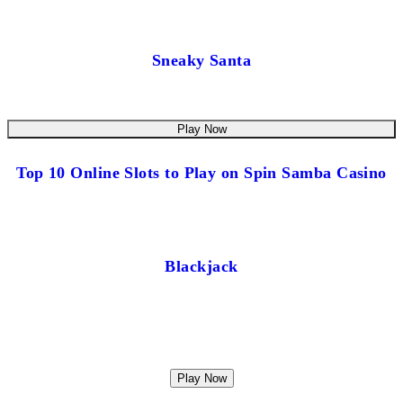
Sneaky Santa
Play Now
Top 10 Online Slots to Play on Spin Samba Casino
Blackjack
Play Now