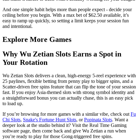
And one simple habit helps more than people expect - decide your
ceiling before you begin. With a max bet of $62.50 available, it’s
easy to ramp up quickly, so setting a limit keeps your session fun
and intentional.
Explore More Games
Why Wu Zetian Slots Earns a Spot in
Your Rotation
Wu Zetian Slots delivers a clean, high-energy 5-reel experience with
25 paylines, flexible betting from penny play to bigger spins, and a
Scatter-driven free spins feature that can flip the tone of your session
fast. If you enjoy Asia-themed slots with strong symbol identity and
a straightforward bonus you can actually chase, this is an easy pick
to load up.
If you’re browsing for more games with a similar vibe, check out
Fu
Chi Slots
,
Snake's Fortune Hunt Slots
, or
Popinata Slots
. Want a
deeper look at the studio behind it? Visit the Real Time Gaming
software page, then come back and give Wu Zetian a run when
you’re ready to play for those Gong-triggered free spins.