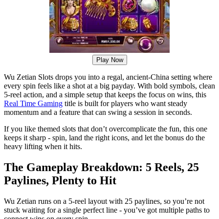
Play Now
Wu Zetian Slots drops you into a regal, ancient-China setting where
every spin feels like a shot at a big payday. With bold symbols, clean
5-reel action, and a simple setup that keeps the focus on wins, this
Real Time Gaming
title is built for players who want steady
momentum and a feature that can swing a session in seconds.
If you like themed slots that don’t overcomplicate the fun, this one
keeps it sharp - spin, land the right icons, and let the bonus do the
heavy lifting when it hits.
The Gameplay Breakdown: 5 Reels, 25
Paylines, Plenty to Hit
Wu Zetian runs on a 5-reel layout with 25 paylines, so you’re not
stuck waiting for a single perfect line - you’ve got multiple paths to
connect wins on every spin.