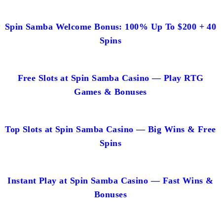
Spin Samba Welcome Bonus: 100% Up To $200 + 40
Spins
Free Slots at Spin Samba Casino — Play RTG
Games & Bonuses
Top Slots at Spin Samba Casino — Big Wins & Free
Spins
Instant Play at Spin Samba Casino — Fast Wins &
Bonuses