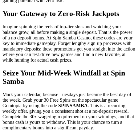
gaming potential with zero risk.
Your Gateway to Zero-Risk Jackpots
Imagine spinning the reels of top-tier slots and watching your
balance grow, all before making a single deposit. That is the power
of a no deposit bonus. At Spin Samba Casino, these codes are your
key to immediate gameplay. Forget lengthy sign-up processes with
mandatory deposits; these promotions get you straight into the action
where you can test-drive new games and find a new favorite, all
while hunting for actual cash prizes.
Seize Your Mid-Week Windfall at Spin
Samba
Mark your calendar, because Tuesdays just became the best day of
the week. Grab your 30 Free Spins on the spectacular game
Gemtopia by using the code
SPINSAMBA
. This is a recurring
weekly offer, giving you a consistent shot at a no-deposit reward.
Complete the 30x wagering requirement on your winnings, and that
bonus cash is yours to withdraw. This is your chance to turn a
complimentary bonus into a significant payday.