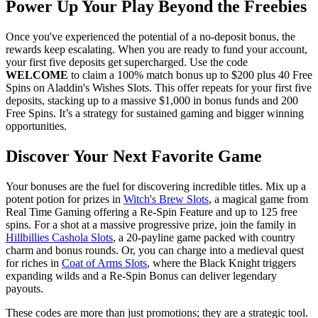
Power Up Your Play Beyond the Freebies
Once you've experienced the potential of a no-deposit bonus, the
rewards keep escalating. When you are ready to fund your account,
your first five deposits get supercharged. Use the code
WELCOME
to claim a 100% match bonus up to $200 plus 40 Free
Spins on Aladdin's Wishes Slots. This offer repeats for your first five
deposits, stacking up to a massive $1,000 in bonus funds and 200
Free Spins. It’s a strategy for sustained gaming and bigger winning
opportunities.
Discover Your Next Favorite Game
Your bonuses are the fuel for discovering incredible titles. Mix up a
potent potion for prizes in
Witch's Brew Slots
, a magical game from
Real Time Gaming offering a Re-Spin Feature and up to 125 free
spins. For a shot at a massive progressive prize, join the family in
Hillbillies Cashola Slots
, a 20-payline game packed with country
charm and bonus rounds. Or, you can charge into a medieval quest
for riches in
Coat of Arms Slots
, where the Black Knight triggers
expanding wilds and a Re-Spin Bonus can deliver legendary
payouts.
These codes are more than just promotions; they are a strategic tool.