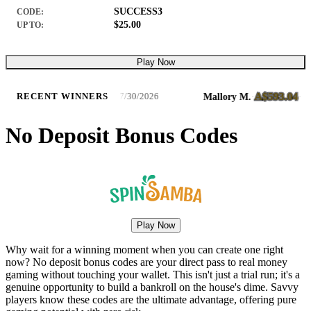
SUCCESS3
CODE:
$25.00
UP TO:
Play Now
.10
A$593.04
·
Mighty Drums Slots
Mallory M.
·
·
Plenti
RECENT WINNERS
7/30/2026
No Deposit Bonus Codes
Play Now
Why wait for a winning moment when you can create one right
now? No deposit bonus codes are your direct pass to real money
gaming without touching your wallet. This isn't just a trial run; it's a
genuine opportunity to build a bankroll on the house's dime. Savvy
players know these codes are the ultimate advantage, offering pure