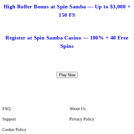
High Roller Bonus at Spin Samba — Up to $3,000 +
150 FS
Register at Spin Samba Casino — 100% + 40 Free
Spins
Play Now
FAQ
About Us
Support
Privacy Policy
Cookie Policy