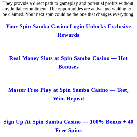
They provide a direct path to gameplay and potential profits without
any initial commitment. The opportunities are active and waiting to
be claimed. Your next spin could be the one that changes everything.
Your Spin Samba Casino Login Unlocks Exclusive
Rewards
Real Money Slots at Spin Samba Casino — Hot
Bonuses
Master Free Play at Spin Samba Casino — Test,
Win, Repeat
Sign Up At Spin Samba Casino — 100% Bonus + 40
Free Spins