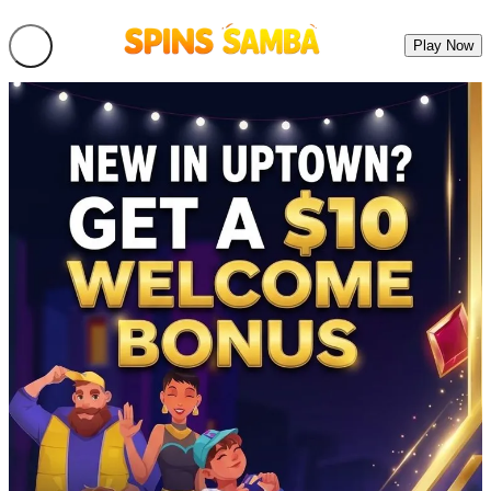
Play Now