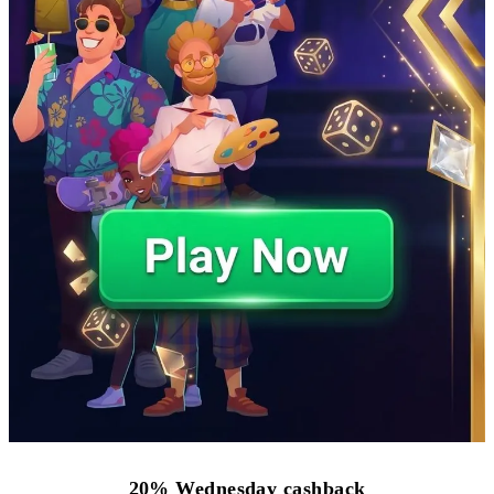
20% Wednesday cashback