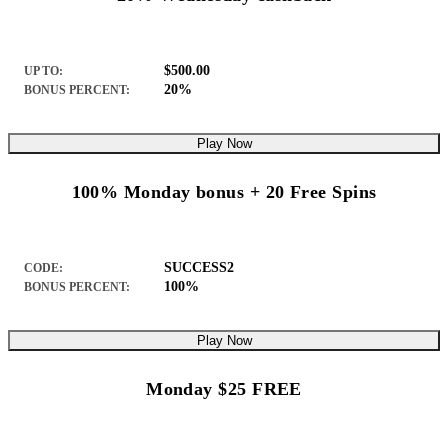
$500.00
UP TO:
20%
BONUS PERCENT:
Play Now
100% Monday bonus + 20 Free Spins
SUCCESS2
CODE:
100%
BONUS PERCENT:
Play Now
Monday $25 FREE