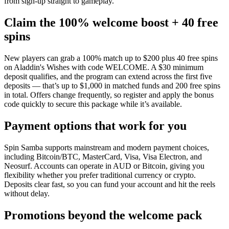
from sign-up straight to gameplay.
Claim the 100% welcome boost + 40 free
spins
New players can grab a 100% match up to $200 plus 40 free spins
on Aladdin's Wishes with code WELCOME. A $30 minimum
deposit qualifies, and the program can extend across the first five
deposits — that’s up to $1,000 in matched funds and 200 free spins
in total. Offers change frequently, so register and apply the bonus
code quickly to secure this package while it’s available.
Payment options that work for you
Spin Samba supports mainstream and modern payment choices,
including Bitcoin/BTC, MasterCard, Visa, Visa Electron, and
Neosurf. Accounts can operate in AUD or Bitcoin, giving you
flexibility whether you prefer traditional currency or crypto.
Deposits clear fast, so you can fund your account and hit the reels
without delay.
Promotions beyond the welcome pack