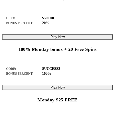
$500.00
UP TO:
20%
BONUS PERCENT:
Play Now
100% Monday bonus + 20 Free Spins
SUCCESS2
CODE:
100%
BONUS PERCENT:
Play Now
Monday $25 FREE