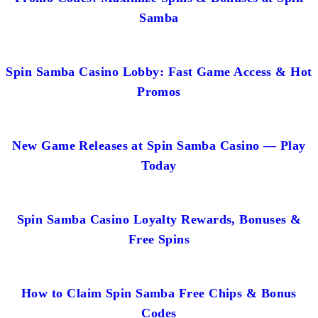
Samba
Spin Samba Casino Lobby: Fast Game Access & Hot
Promos
New Game Releases at Spin Samba Casino — Play
Today
Spin Samba Casino Loyalty Rewards, Bonuses &
Free Spins
How to Claim Spin Samba Free Chips & Bonus
Codes