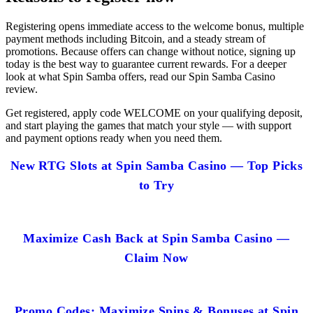
Registering opens immediate access to the welcome bonus, multiple
payment methods including Bitcoin, and a steady stream of
promotions. Because offers can change without notice, signing up
today is the best way to guarantee current rewards. For a deeper
look at what Spin Samba offers, read our Spin Samba Casino
review.
Get registered, apply code WELCOME on your qualifying deposit,
and start playing the games that match your style — with support
and payment options ready when you need them.
New RTG Slots at Spin Samba Casino — Top Picks
to Try
Maximize Cash Back at Spin Samba Casino —
Claim Now
Promo Codes: Maximize Spins & Bonuses at Spin