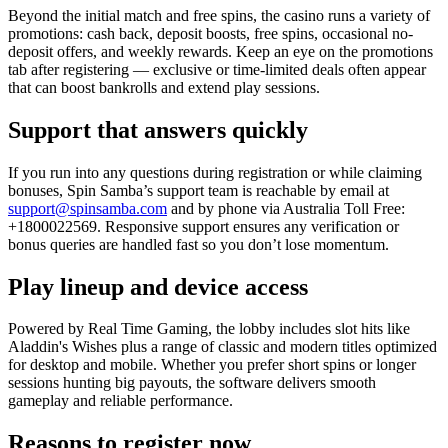
Beyond the initial match and free spins, the casino runs a variety of
promotions: cash back, deposit boosts, free spins, occasional no-
deposit offers, and weekly rewards. Keep an eye on the promotions
tab after registering — exclusive or time-limited deals often appear
that can boost bankrolls and extend play sessions.
Support that answers quickly
If you run into any questions during registration or while claiming
bonuses, Spin Samba’s support team is reachable by email at
support@spinsamba.com
and by phone via Australia Toll Free:
+1800022569. Responsive support ensures any verification or
bonus queries are handled fast so you don’t lose momentum.
Play lineup and device access
Powered by Real Time Gaming, the lobby includes slot hits like
Aladdin's Wishes plus a range of classic and modern titles optimized
for desktop and mobile. Whether you prefer short spins or longer
sessions hunting big payouts, the software delivers smooth
gameplay and reliable performance.
Reasons to register now