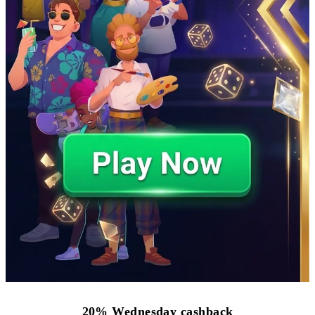
20% Wednesday cashback