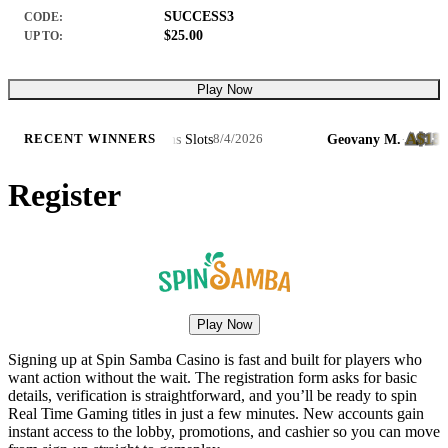
SUCCESS3
CODE:
$25.00
UP TO:
Play Now
₿0.072040
A$13,139
·
Mighty Drums Slots
Geovany M.
·
RECENT WINNERS
8/4/2026
Register
Play Now
Signing up at Spin Samba Casino is fast and built for players who
want action without the wait. The registration form asks for basic
details, verification is straightforward, and you’ll be ready to spin
Real Time Gaming titles in just a few minutes. New accounts gain
instant access to the lobby, promotions, and cashier so you can move