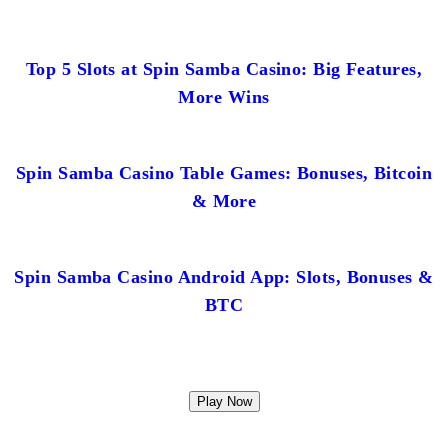
Top 5 Slots at Spin Samba Casino: Big Features,
More Wins
Spin Samba Casino Table Games: Bonuses, Bitcoin
& More
Spin Samba Casino Android App: Slots, Bonuses &
BTC
Play Now