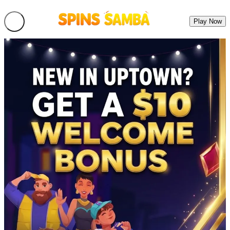
Play Now