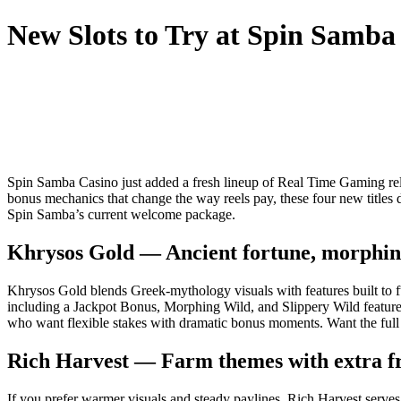
New Slots to Try at Spin Samba
Spin Samba Casino just added a fresh lineup of Real Time Gaming rele
bonus mechanics that change the way reels pay, these four new titles
Spin Samba’s current welcome package.
Khrysos Gold — Ancient fortune, morphing
Khrysos Gold blends Greek-mythology visuals with features built to f
including a Jackpot Bonus, Morphing Wild, and Slippery Wild features 
who want flexible stakes with dramatic bonus moments. Want the full
Rich Harvest — Farm themes with extra f
If you prefer warmer visuals and steady paylines, Rich Harvest serves