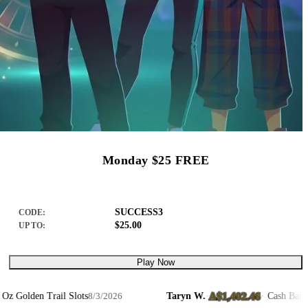
Monday $25 FREE
SUCCESS3
CODE:
$25.00
UP TO:
Play Now
A$1,402.46
den Trail Slots
Taryn W.
·
·
Cash Bandits 3 Sl
8/3/2026