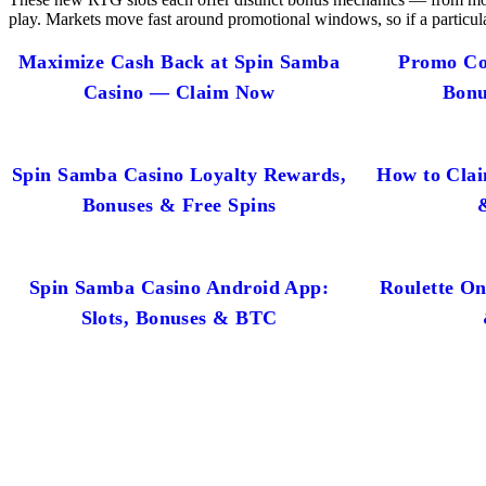
play. Markets move fast around promotional windows, so if a particular
Maximize Cash Back at Spin Samba
Promo Co
Casino — Claim Now
Bonu
Spin Samba Casino Loyalty Rewards,
How to Cla
Bonuses & Free Spins
Spin Samba Casino Android App:
Roulette On
Slots, Bonuses & BTC