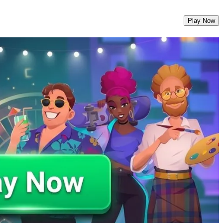
Play Now