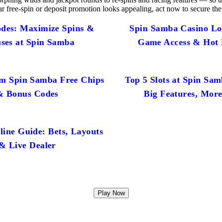
 free-spin or deposit promotion looks appealing, act now to secure the e
des: Maximize Spins &
Spin Samba Casino Lo
ses at Spin Samba
Game Access & Hot
im Spin Samba Free Chips
Top 5 Slots at Spin Sa
& Bonus Codes
Big Features, Mor
line Guide: Bets, Layouts
& Live Dealer
Play Now