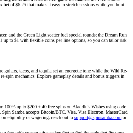
bet of $6.25 that makes it easy to stretch sessions while you hunt
cer, and the Green Light scatter fuel special rounds; the Dream Run
p to $1 with flexible coins-per-line options, so you can tailor risk
 guitars, tacos, and tequila set an energetic tone while the Wild Re-
he re-spin mechanics. Explore gameplay details and bonus triggers in
im 100% up to $200 + 40 free spins on Aladdin's Wishes using code
te. Spin Samba accepts Bitcoin/BTC, Visa, Visa Electron, MasterCard
on eligibility or wagering, reach out to
support@spinsamba.com
or
few with conservative stakes first to find the style that fits your