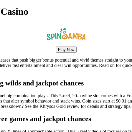
 Casino
Play Now
ases that push bigger bonus potential and vivid themes straight to you
 deliver fast entertainment and clear win opportunities. Read on for q
 wilds and jackpot chances
uel big combination plays. This 5-reel, 20-payline slot comes with a Fr
that alter symbol behavior and stack wins. Coin sizes start at $0.01 an
 breakdown? See the Khrysos Gold review for details and strategy tips
ree games and jackpot chances
 up 25 lines of approachable action. This 5-reel video slot focuses on 