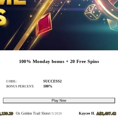
100% Monday bonus + 20 Free Spins
SUCCESS2
CODE:
100%
BONUS PERCENT:
Play Now
9
A$2,497.42
·
Oz Golden Trail Slots
Kaycee H.
·
·
Oz Gol
8/3/2026