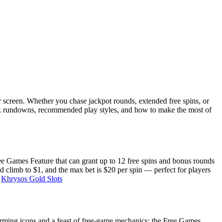
r screen. Whether you chase jackpot rounds, extended free spins, or
uick rundowns, recommended play styles, and how to make the most of
ee Games Feature that can grant up to 12 free spins and bonus rounds
d climb to $1, and the max bet is $20 per spin — perfect for players
.
Khrysos Gold Slots
farming icons and a feast of free-game mechanics: the Free Games