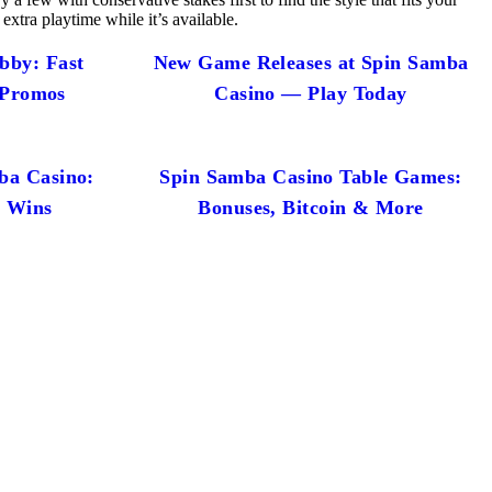
xtra playtime while it’s available.
bby: Fast
New Game Releases at Spin Samba
 Promos
Casino — Play Today
mba Casino:
Spin Samba Casino Table Games:
e Wins
Bonuses, Bitcoin & More