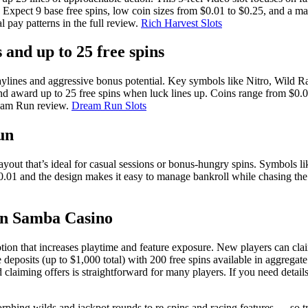
pect 9 base free spins, low coin sizes from $0.01 to $0.25, and a max 
 pay patterns in the full review.
Rich Harvest Slots
and up to 25 free spins
ylines and aggressive bonus potential. Key symbols like Nitro, Wild Ra
d award up to 25 free spins when luck lines up. Coins range from $0.01 u
Dream Run review.
Dream Run Slots
un
out that’s ideal for casual sessions or bonus-hungry spins. Symbols like
t $0.01 and the design makes it easy to manage bankroll while chasing t
pin Samba Casino
on that increases playtime and feature exposure. New players can cla
eposits (up to $1,000 total) with 200 free spins available in aggrega
aiming offers is straightforward for many players. If you need details 
ng wilds and jackpot rounds to re-spins and racing features — so try a 