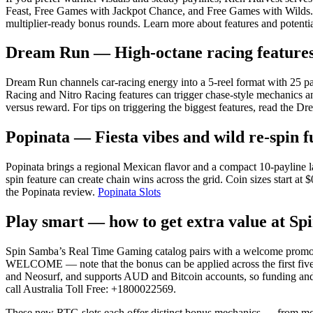
Feast, Free Games with Jackpot Chance, and Free Games with Wilds. Ex
multiplier-ready bonus rounds. Learn more about features and potential
Dream Run — High-octane racing features 
Dream Run channels car-racing energy into a 5-reel format with 25 pa
Racing and Nitro Racing features can trigger chase-style mechanics an
versus reward. For tips on triggering the biggest features, read the 
Popinata — Fiesta vibes and wild re-spin f
Popinata brings a regional Mexican flavor and a compact 10-payline lay
spin feature can create chain wins across the grid. Coin sizes start a
the Popinata review.
Popinata Slots
Play smart — how to get extra value at S
Spin Samba’s Real Time Gaming catalog pairs with a welcome promoti
WELCOME — note that the bonus can be applied across the first five d
and Neosurf, and supports AUD and Bitcoin accounts, so funding and cl
call Australia Toll Free: +1800022569.
These new RTG slots each offer distinct bonus mechanics — from morphi