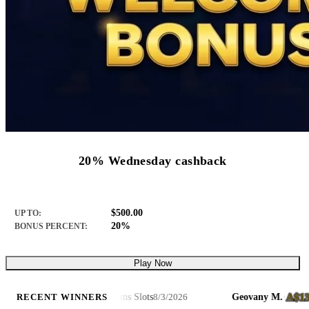
20% Wednesday cashback
$500.00
UP TO:
20%
BONUS PERCENT:
Play Now
.072040
A$13,139.2
·
Mighty Drums Slots
Geovany M.
·
RECENT WINNERS
8/3/2026