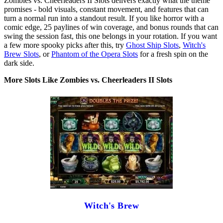
Zombies vs. Cheerleaders II Slots delivers exactly what the theme
promises - bold visuals, constant movement, and features that can
turn a normal run into a standout result. If you like horror with a
comic edge, 25 paylines of win coverage, and bonus rounds that can
swing the session fast, this one belongs in your rotation. If you want
a few more spooky picks after this, try
Ghost Ship Slots
,
Witch's
Brew Slots
, or
Phantom of the Opera Slots
for a fresh spin on the
dark side.
More Slots Like Zombies vs. Cheerleaders II Slots
Witch's Brew