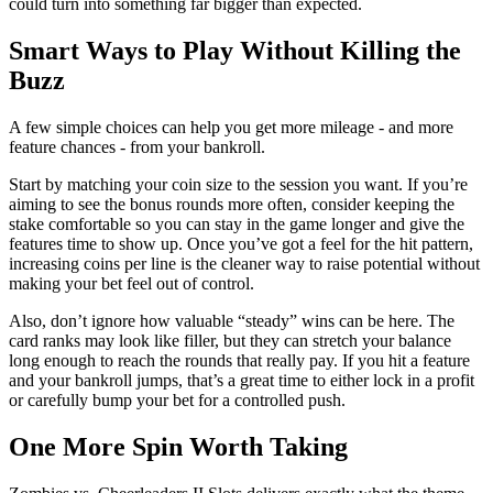
could turn into something far bigger than expected.
Smart Ways to Play Without Killing the
Buzz
A few simple choices can help you get more mileage - and more
feature chances - from your bankroll.
Start by matching your coin size to the session you want. If you’re
aiming to see the bonus rounds more often, consider keeping the
stake comfortable so you can stay in the game longer and give the
features time to show up. Once you’ve got a feel for the hit pattern,
increasing coins per line is the cleaner way to raise potential without
making your bet feel out of control.
Also, don’t ignore how valuable “steady” wins can be here. The
card ranks may look like filler, but they can stretch your balance
long enough to reach the rounds that really pay. If you hit a feature
and your bankroll jumps, that’s a great time to either lock in a profit
or carefully bump your bet for a controlled push.
One More Spin Worth Taking