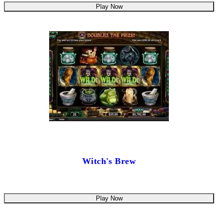
Play Now
Witch's Brew
Play Now