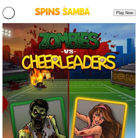
Play Now