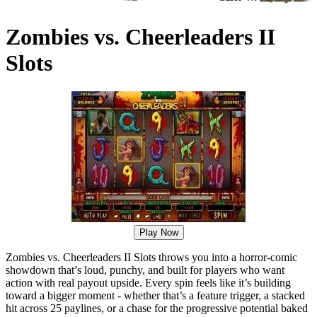
Zombies vs. Cheerleaders II
Slots
Play Now
Zombies vs. Cheerleaders II Slots throws you into a horror-comic
showdown that’s loud, punchy, and built for players who want
action with real payout upside. Every spin feels like it’s building
toward a bigger moment - whether that’s a feature trigger, a stacked
hit across 25 paylines, or a chase for the progressive potential baked