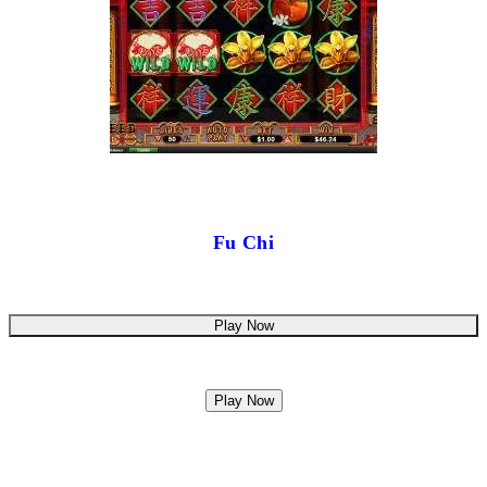
Fu Chi
Play Now
Play Now