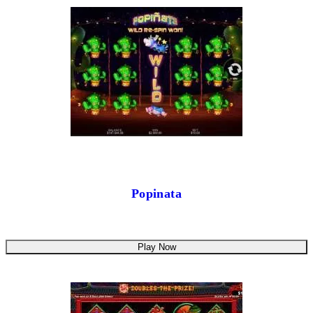
Popinata
Play Now