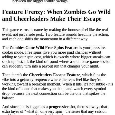
between the bigger feature swings.
Feature Frenzy: When Zombies Go Wild
and Cheerleaders Make Their Escape
This game earns its name by making the bonuses feel like the real
event, not just a side perk. Two feature rounds headline the action,
and each one shifts the momentum in a different way.
The
Zombies Gone Wild Free Spins Feature
is your pressure-
cooker mode. Free spins give you more paid chances without
adding to your spin cost, which is exactly where bigger streaks can
stack up fast. It’s the kind of round where a solid base-game session
can suddenly turn into a payout run that changes your night.
Then there’s the
Cheerleaders Escape Feature
, which flips the
vibe into a getaway sequence where the reels feel like they’re
working toward a breakout moment. When it hits, it’s not subtle - it’s
the kind of bonus that makes you sit up and watch every symbol
drop, because the next connection can be the one that spikes the
balance.
And since this is tagged as a
progressive
slot, there’s always that
extra layer of “what if” on every spin - the sense that any session