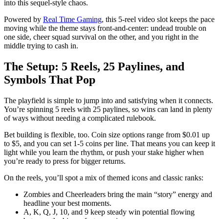
into this sequel-style chaos.
Powered by
Real Time Gaming
, this 5-reel video slot keeps the pace
moving while the theme stays front-and-center: undead trouble on
one side, cheer squad survival on the other, and you right in the
middle trying to cash in.
The Setup: 5 Reels, 25 Paylines, and
Symbols That Pop
The playfield is simple to jump into and satisfying when it connects.
You’re spinning 5 reels with 25 paylines, so wins can land in plenty
of ways without needing a complicated rulebook.
Bet building is flexible, too. Coin size options range from $0.01 up
to $5, and you can set 1-5 coins per line. That means you can keep it
light while you learn the rhythm, or push your stake higher when
you’re ready to press for bigger returns.
On the reels, you’ll spot a mix of themed icons and classic ranks:
Zombies and Cheerleaders bring the main “story” energy and
headline your best moments.
A, K, Q, J, 10, and 9 keep steady win potential flowing