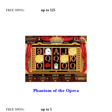
up to 125
FREE SPINS:
Phantom of the Opera
up to 5
FREE SPINS: