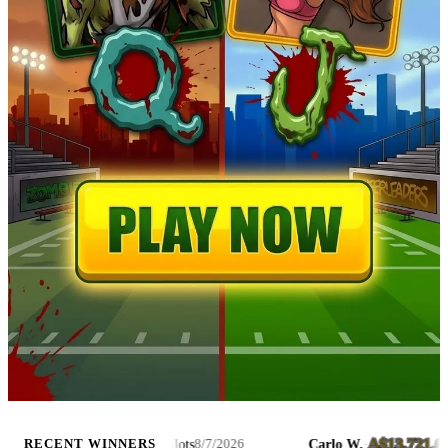
86139
A$13,721.60
·
Fortunate Zeus Slots
Carlo W.
·
·
Zom
RECENT WINNERS
8/7/2026