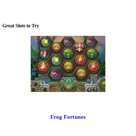
Great Slots to Try
Frog Fortunes