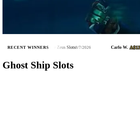
₿0.086139
A$13,721.6
·
Fortunate Zeus Slots
Carlo W.
·
RECENT WINNERS
8/7/2026
Ghost Ship Slots