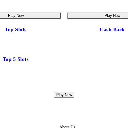
Play Now
Play Now
Top Slots
Cash Back
Top 5 Slots
Play Now
About Us