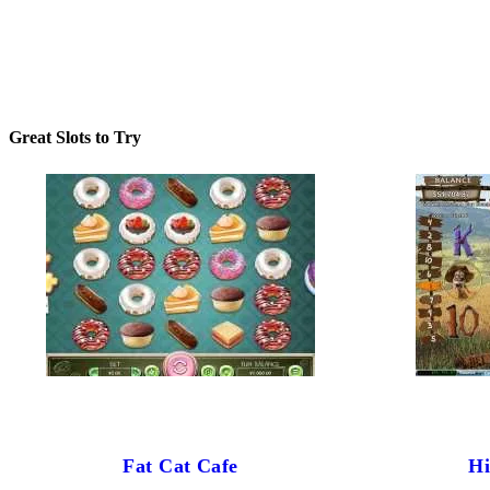
Great Slots to Try
Fat Cat Cafe
Hi