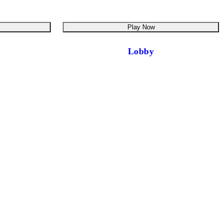
Play Now
Lobby