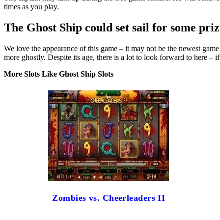
times as you play.
The Ghost Ship could set sail for some priz
We love the appearance of this game – it may not be the newest game out
more ghostly. Despite its age, there is a lot to look forward to here – if
More Slots Like Ghost Ship Slots
Zombies vs. Cheerleaders II