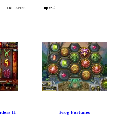
up to 5
FREE SPINS:
aders II
Frog Fortunes