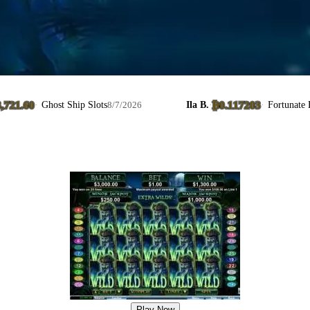
0
₿0.117203
·
Ghost Ship Slots
Ila B.
·
·
Fortunate Buddha 
8/7/2026
Play Now