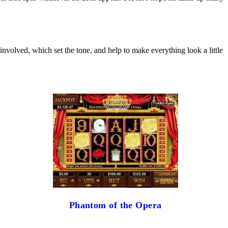
 involved, which set the tone, and help to make everything look a little
Phantom of the Opera