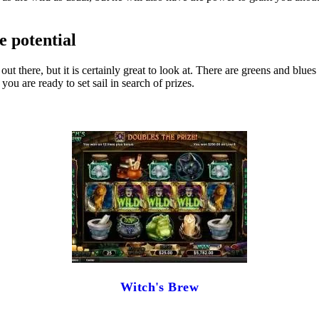
e potential
 there, but it is certainly great to look at. There are greens and blues
 you are ready to set sail in search of prizes.
Witch's Brew