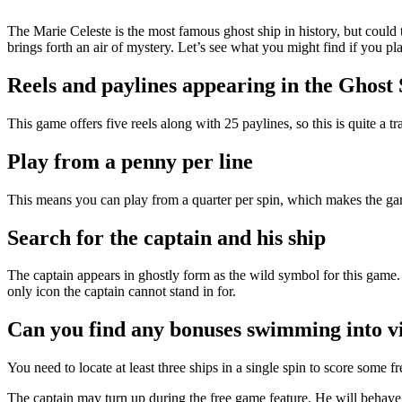
The Marie Celeste is the most famous ghost ship in history, but could t
brings forth an air of mystery. Let’s see what you might find if you pl
Reels and paylines appearing in the Ghost 
This game offers five reels along with 25 paylines, so this is quite a tr
Play from a penny per line
This means you can play from a quarter per spin, which makes the ga
Search for the captain and his ship
The captain appears in ghostly form as the wild symbol for this game. 
only icon the captain cannot stand in for.
Can you find any bonuses swimming into vi
You need to locate at least three ships in a single spin to score some f
The captain may turn up during the free game feature. He will behave 