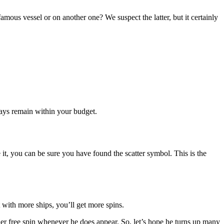
amous vessel or on another one? We suspect the latter, but it certainly
ays remain within your budget.
 it, you can be sure you have found the scatter symbol. This is the
it with more ships, you’ll get more spins.
her free spin whenever he does appear. So, let’s hope he turns up many