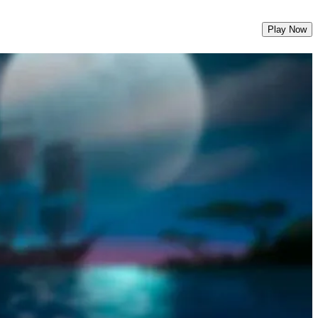
Play Now