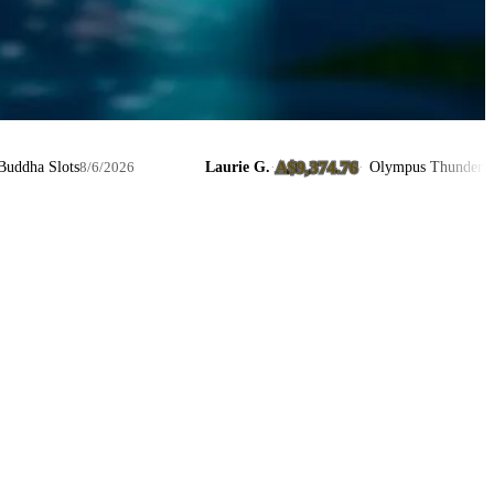
A$9,374.76
Slots
Laurie G.
·
·
Olympus Thunderhold Slot
8/6/2026