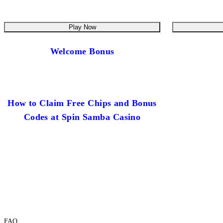
Play Now
Welcome Bonus
How to Claim Free Chips and Bonus
Codes at Spin Samba Casino
FAQ