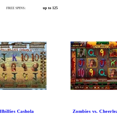
up to 125
FREE SPINS:
llbillies Cashola
Zombies vs. Cheerle