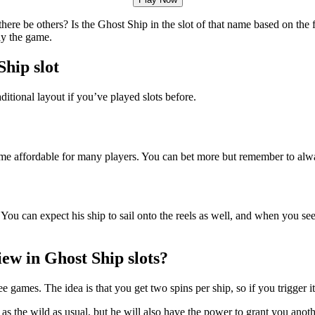
here be others? Is the Ghost Ship in the slot of that name based on the f
ay the game.
Ship slot
aditional layout if you’ve played slots before.
me affordable for many players. You can bet more but remember to alw
You can expect his ship to sail onto the reels as well, and when you see
ew in Ghost Ship slots?
ree games. The idea is that you get two spins per ship, so if you trigger 
as the wild as usual, but he will also have the power to grant you anot